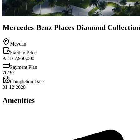
Mercedes-Benz Places Diamond Collection
Meydan
Starting Price
AED 7,950,000
Payment Plan
70/30
Completion Date
31-12-2028
Amenities