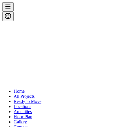
Home
All Projects
Ready to Move
Locations
Amenities
Floor Plan
Gallery
Contact