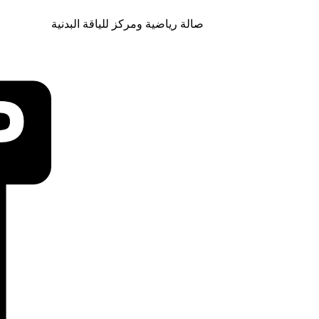
صالة رياضية ومركز للياقة البدنية