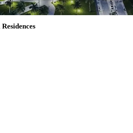
 Residences