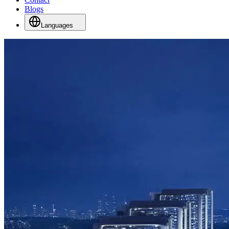
Blogs
Languages