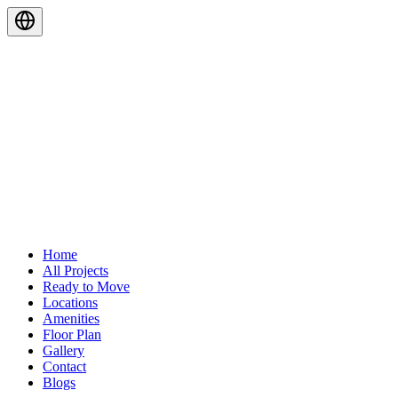
Home
All Projects
Ready to Move
Locations
Amenities
Floor Plan
Gallery
Contact
Blogs