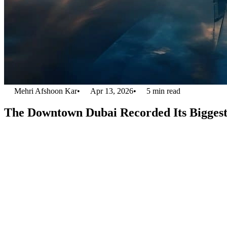
Mehri Afshoon Kar
•
Apr 13, 2026
•
5
min read
The Downtown Dubai Recorded Its Biggest 
As the Dubai real estate market continues to thrive, more investors are 
Properties’ purchase of Emaar Square Building 3 for Dh505 million. T
as a top investment destination.
This smart acquisition enhances Driven Properties’ portfolio. It demons
Emaar Square Building 3: A Pri
The total area occupied by Emaar Square Building 3 extends to 378,88