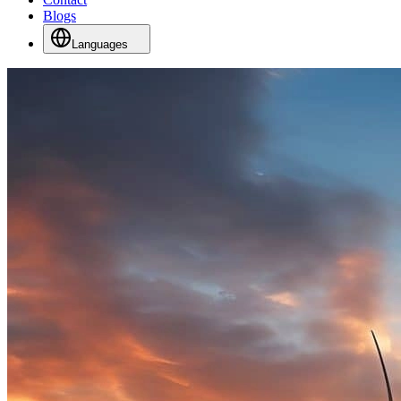
Blogs
Languages