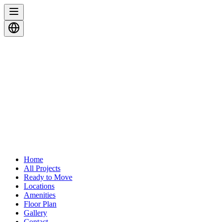
Home
All Projects
Ready to Move
Locations
Amenities
Floor Plan
Gallery
Contact