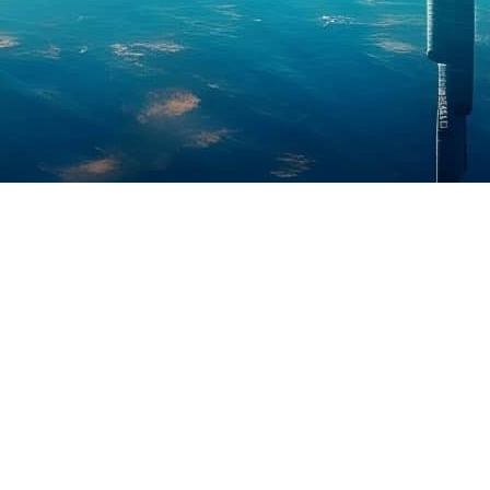
. The
Downtown Dubai Biggest Property Deal
occurred with Driven
roperty Deal of the Year in Dubai
and reinforcing the area’s appeal
’s most prominent commercial districts.
ence goals can find ideal conditions in this building because it