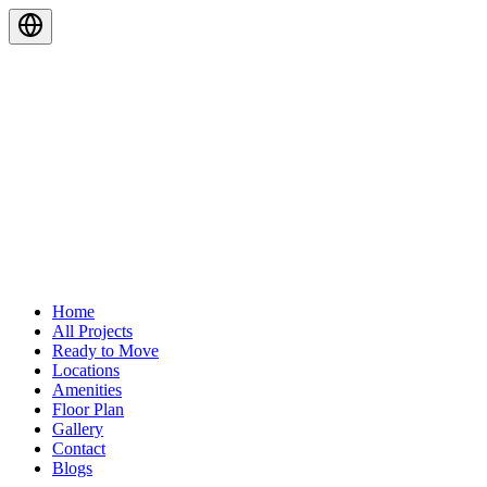
Home
All Projects
Ready to Move
Locations
Amenities
Floor Plan
Gallery
Contact
Blogs