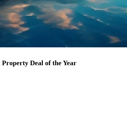
Property Deal of the Year
eager to get involved, attracted by the potential for substantial returns
his landmark transaction has set a new record, making it the
Biggest P
trates the growing demand for first-rate office space in one of the city
me Asset
5 square feet in Downtown Dubai. Leading business offices with promin