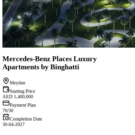
Mercedes-Benz Places Luxury
Apartments by Binghatti
Meydan
Starting Price
AED 1,400,000
Payment Plan
70/30
Completion Date
30-04-2027