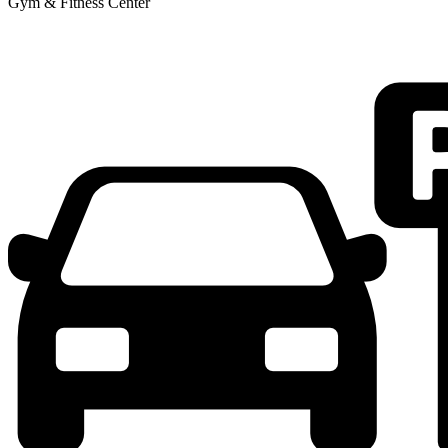
Gym & Fitness Center