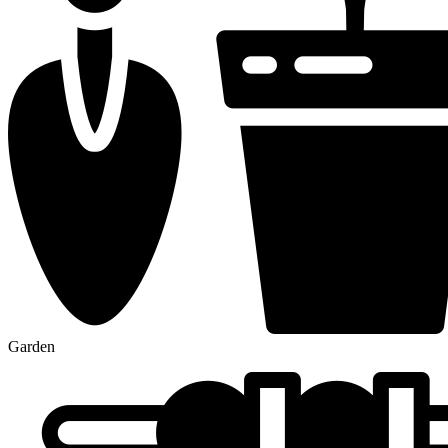
Garden