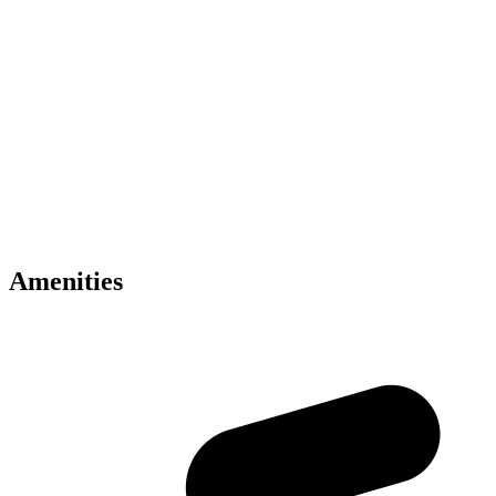
Key Amenities
• Luxury branded apartments by Binghatti
• Inspired by Mercedes-Benz design philosophy
• Located in Meydan Dubai
• Smart home technology included
• Infinity pools and wellness facilities
• Concierge and valet services
• Premium modern interiors
• Panoramic skyline views
• Retail and dining experiences
• Excellent Dubai connectivity
Amenities