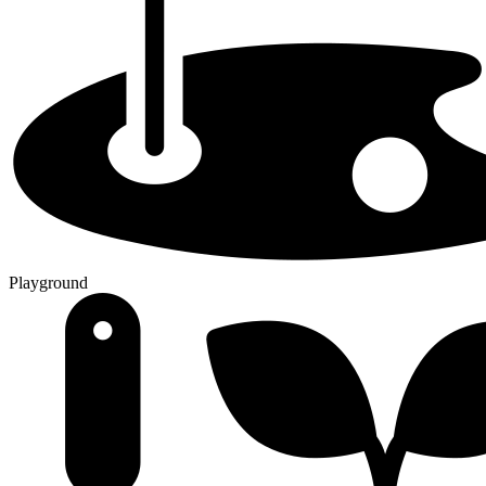
Playground