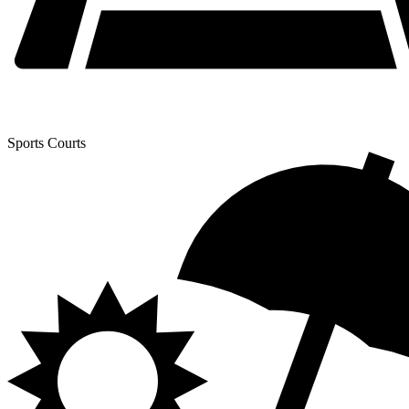
Sports Courts