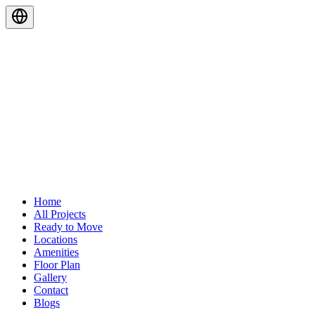
Home
All Projects
Ready to Move
Locations
Amenities
Floor Plan
Gallery
Contact
Blogs