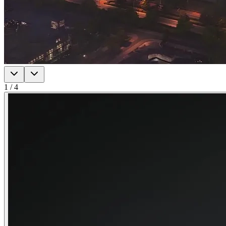
1
/
4