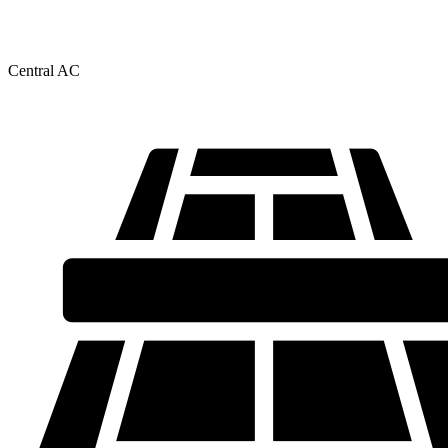
Central AC