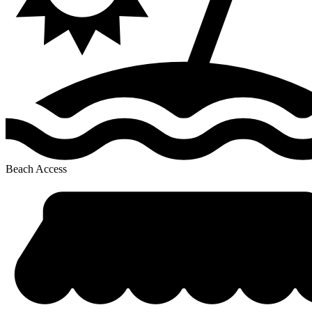
Beach Access