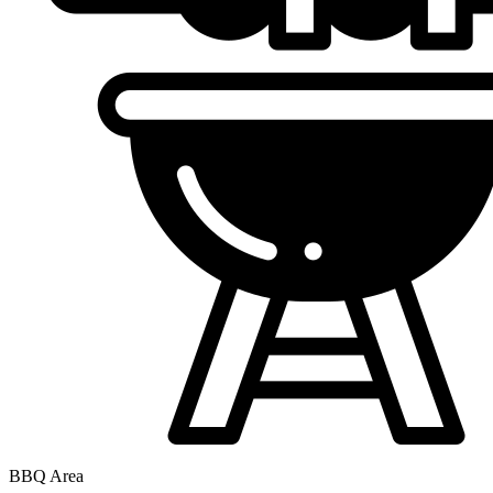
BBQ Area