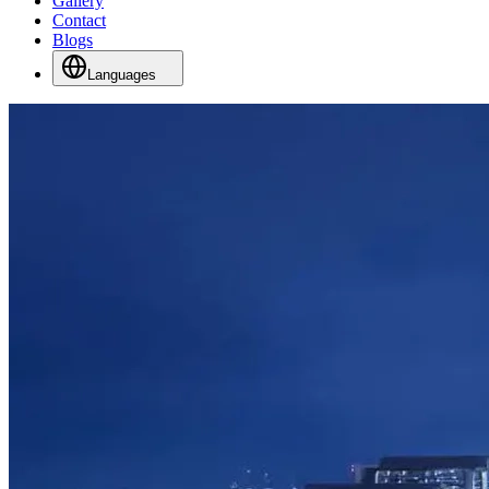
Gallery
Contact
Blogs
Languages