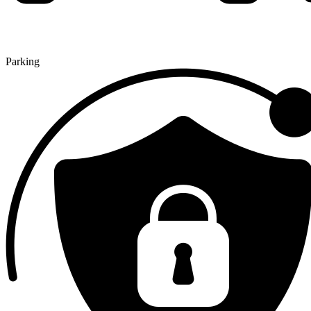
Parking