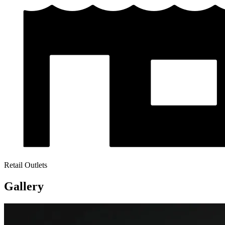
Retail Outlets
Gallery