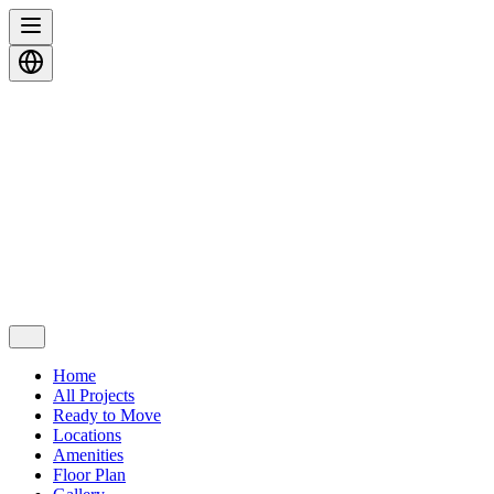
Home
All Projects
Ready to Move
Locations
Amenities
Floor Plan