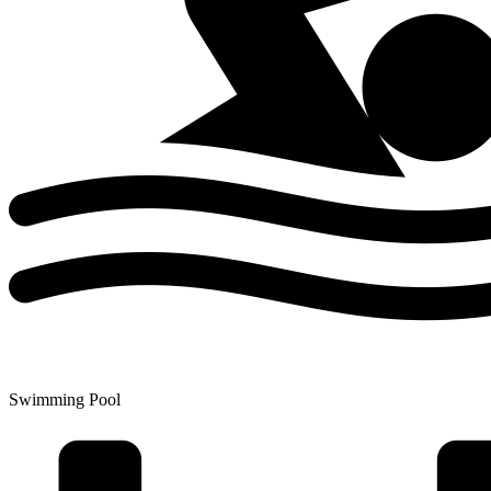
Swimming Pool