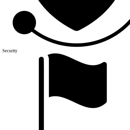
Security