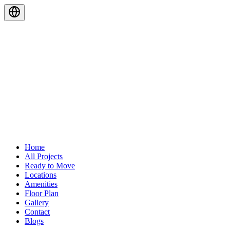
Home
All Projects
Ready to Move
Locations
Amenities
Floor Plan
Gallery
Contact
Blogs