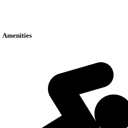
• Concierge and valet services
• Premium luxury interiors
• Panoramic Dubai skyline views
• Retail and dining experiences
• Excellent Dubai connectivity
Amenities