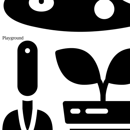
Playground