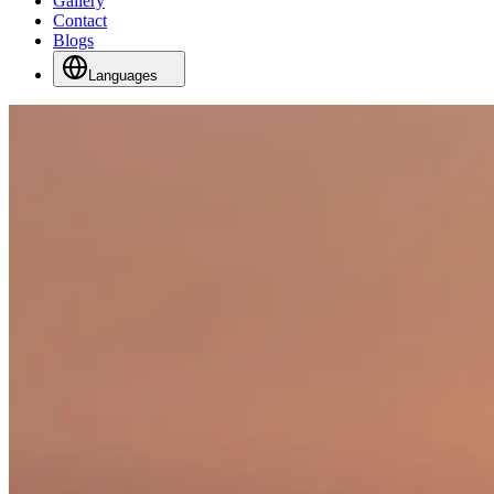
Gallery
Contact
Blogs
Languages