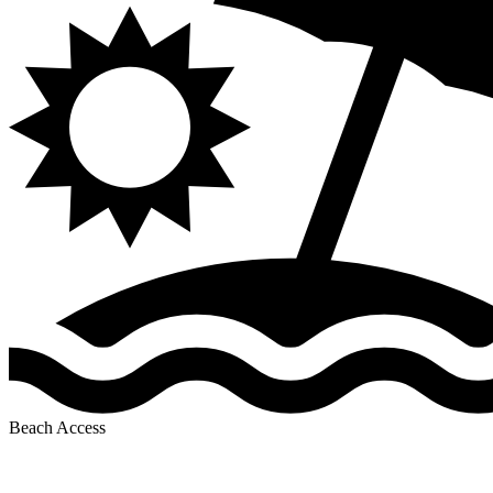
Beach Access