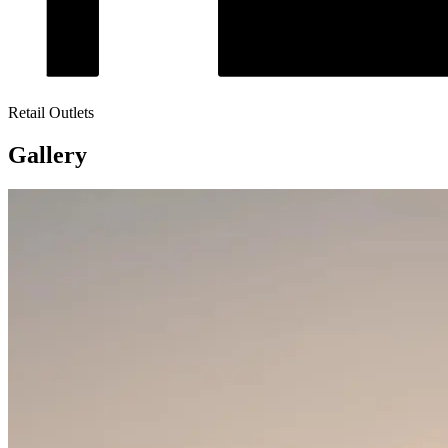
Retail Outlets
Gallery