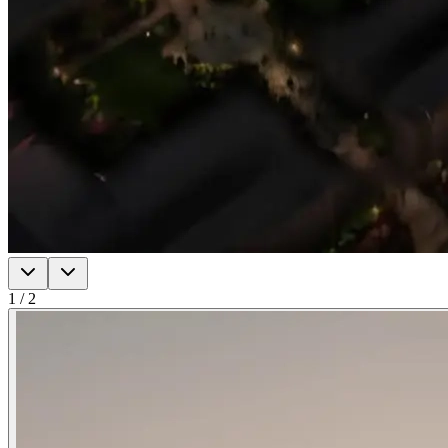
1
/
2