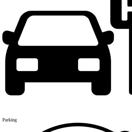
Parking