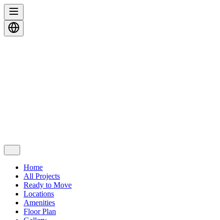
Home
All Projects
Ready to Move
Locations
Amenities
Floor Plan