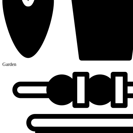
Garden