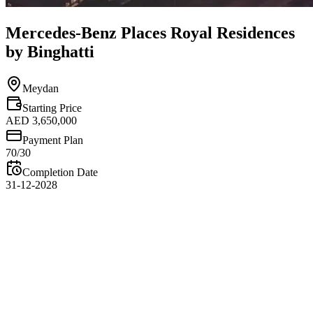
Mercedes-Benz Places Royal Residences
by Binghatti
Meydan
Starting Price
AED 3,650,000
Payment Plan
70/30
Completion Date
31-12-2028
Overview
Mercedes-Benz Places Royal Residences by Binghatti is an ultra-
luxury branded residential development located in Meydan Dubai,
inspired by the elegance, innovation, and engineering excellence of
Mercedes-Benz. Developed by Binghatti Developers, the project
introduces royal residences that combine iconic architecture,