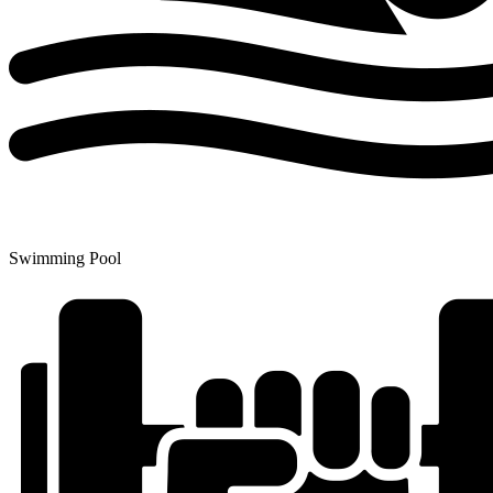
Swimming Pool