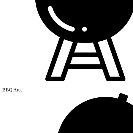
BBQ Area