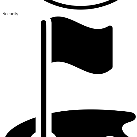
Security