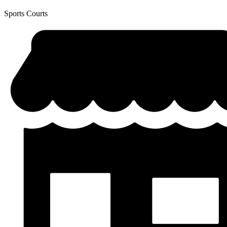
Sports Courts