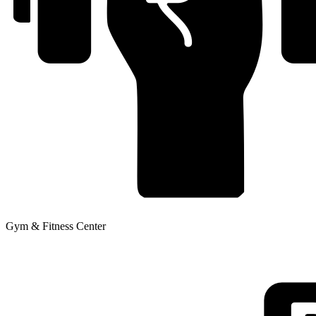
Gym & Fitness Center