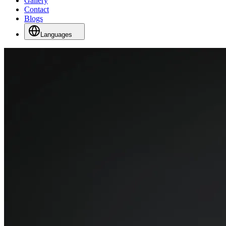
Gallery
Contact
Blogs
Languages