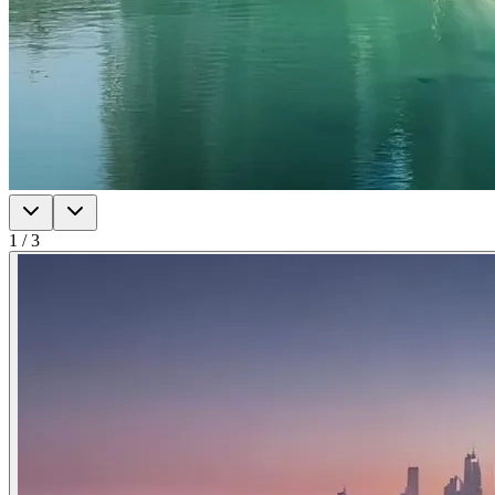
1
/
3