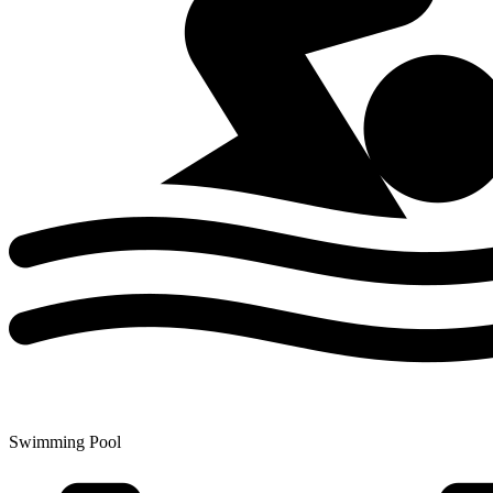
Swimming Pool