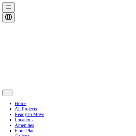
Home
All Projects
Ready to Move
Locations
Amenities
Floor Plan