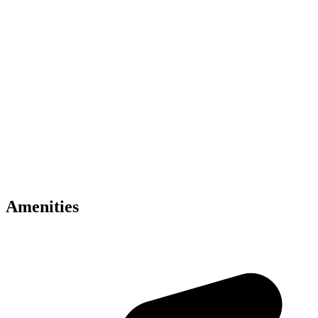
Key Amenities
• Luxury sky residences by Binghatti
• Inspired by Mercedes-Benz design philosophy
• Located in Meydan Dubai
• Infinity sky pools and wellness facilities
• Smart home automation included
• Concierge and valet services
• Panoramic skyline views
• Premium modern interiors
• Retail and dining experiences
• Excellent Dubai connectivity
Amenities