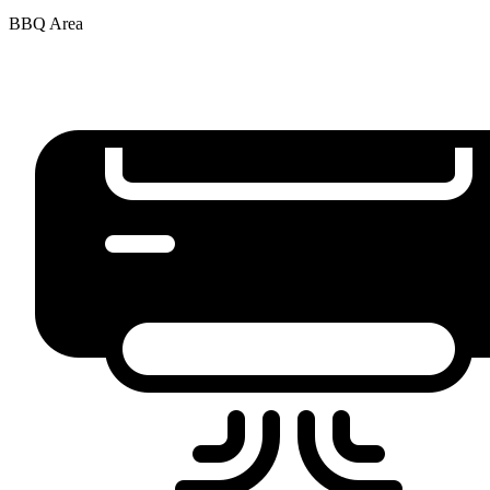
BBQ Area