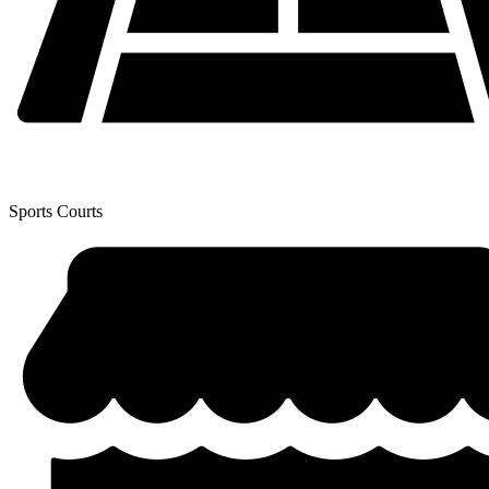
Sports Courts