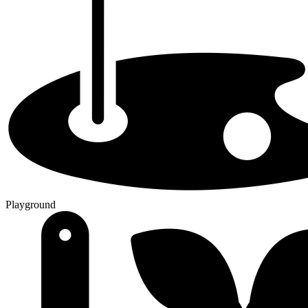
Playground