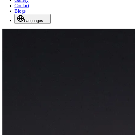
Gallery
Contact
Blogs
Languages