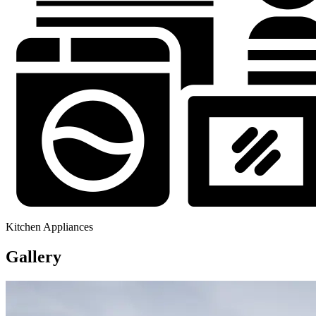
Kitchen Appliances
Gallery