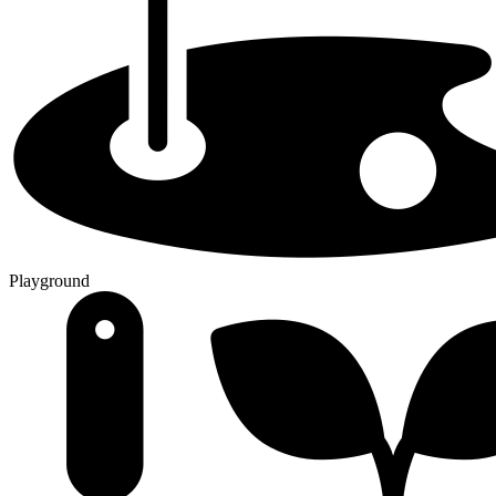
Playground