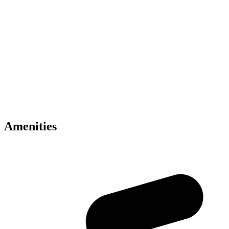
• Skyline residences by Binghatti
• Mercedes-Benz branded development
• Prime Meydan Dubai location
• Smart home technology included
• Infinity sky pools and wellness facilities
• Concierge and valet services
• Panoramic skyline views
• Premium luxury interiors
• Retail and dining experiences
• Excellent Dubai connectivity
Amenities