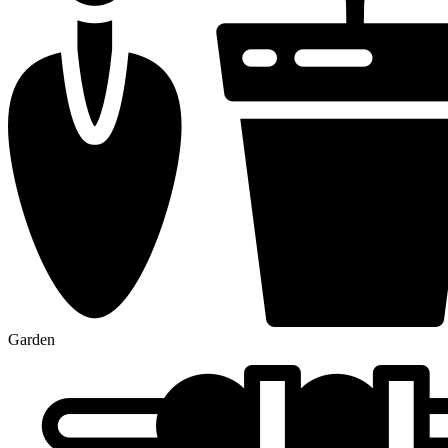
Garden