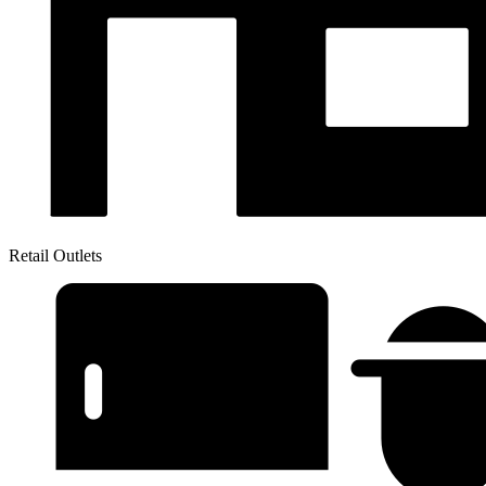
Retail Outlets