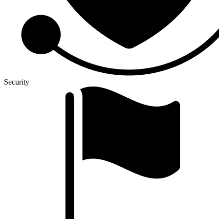
Security