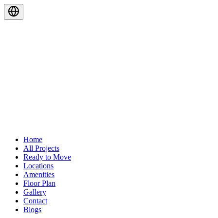
Home
All Projects
Ready to Move
Locations
Amenities
Floor Plan
Gallery
Contact
Blogs