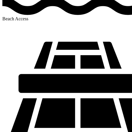
Beach Access