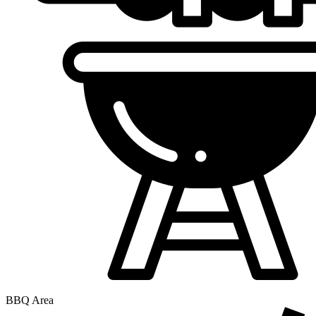
BBQ Area