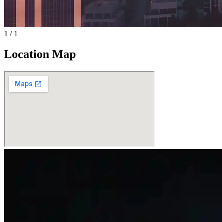
1
/
1
Location Map