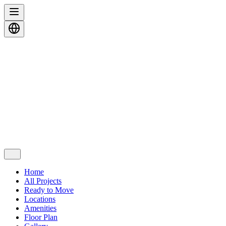
Home
All Projects
Ready to Move
Locations
Amenities
Floor Plan