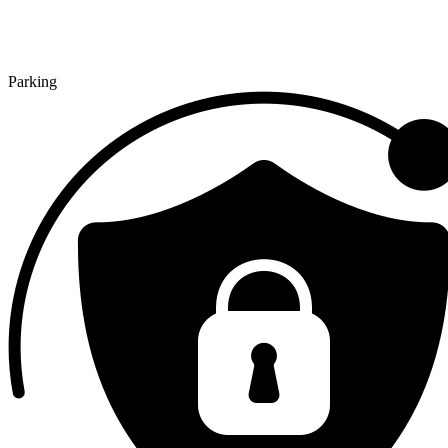
Parking