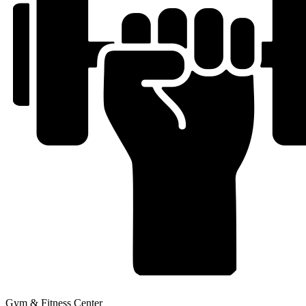
Gym & Fitness Center