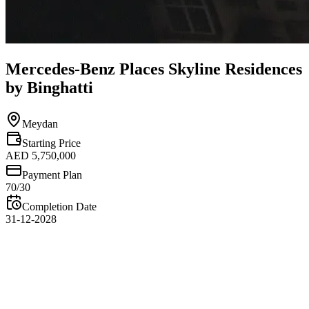
Mercedes-Benz Places Skyline Residences
by Binghatti
Meydan
Starting Price
AED 5,750,000
Payment Plan
70/30
Completion Date
31-12-2028
Overview
Mercedes-Benz Places Skyline Residences by Binghatti offers a
remarkable branded living experience with breathtaking panoramic