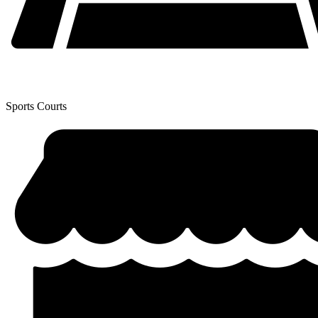
Sports Courts