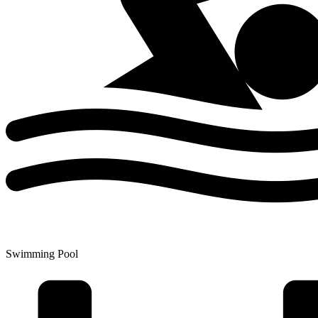
Swimming Pool